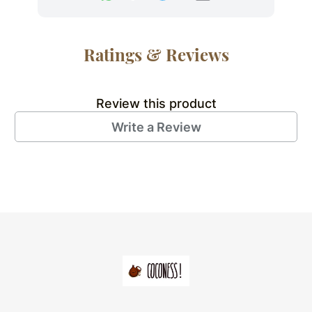
Ratings & Reviews
Review this product
Write a Review