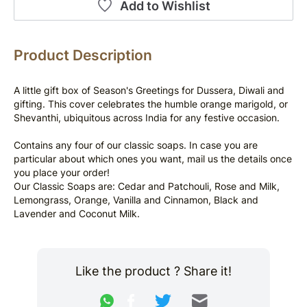
Add to Wishlist
Product Description
A little gift box of Season's Greetings for Dussera, Diwali and 
gifting. This cover celebrates the humble orange marigold, or 
Shevanthi, ubiquitous across India for any festive occasion.
Contains any four of our classic soaps. In case you are 
particular about which ones you want, mail us the details once 
you place your order!
Our Classic Soaps are: Cedar and Patchouli, Rose and Milk, 
Lemongrass, Orange, Vanilla and Cinnamon, Black and 
Lavender and Coconut Milk.
Like the product ? Share it!