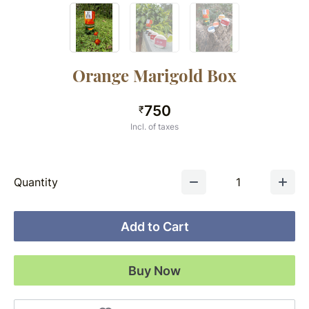
Orange Marigold Box
750
₹
Incl. of taxes
Quantity
1
Add to Cart
Buy Now