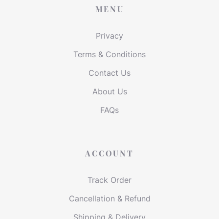
MENU
Privacy
Terms & Conditions
Contact Us
About Us
FAQs
ACCOUNT
Track Order
Cancellation & Refund
Shipping & Delivery